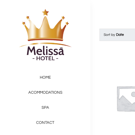
Skip
to
content
Sort by
Date
HOME
ACOMMODATIONS
SPA
CONTACT