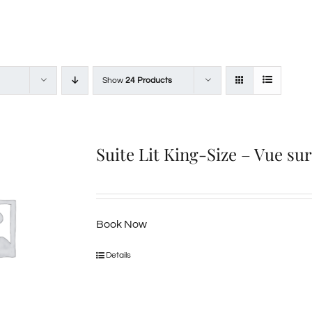
Show
24 Products
Suite Lit King-Size – Vue su
Book Now
Details