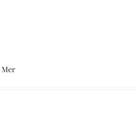
r Mer