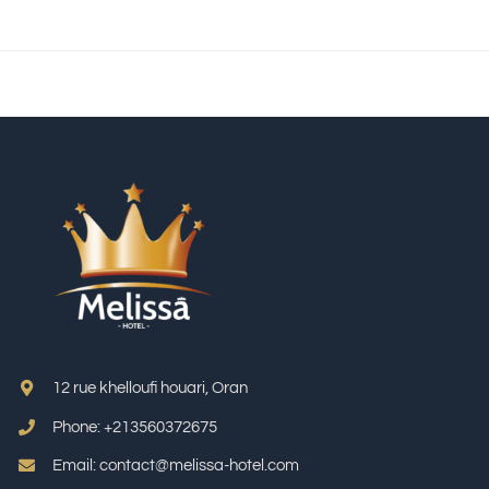
12 rue khelloufi houari, Oran
Phone: +213
560372675
Email: contact@melissa-hotel.com