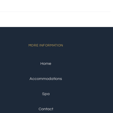
MORE INFORMATION
Home
Accommodations
Spa
Contact