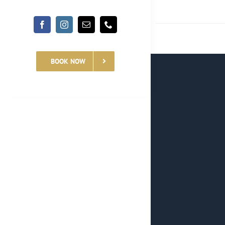
BOOK NOW