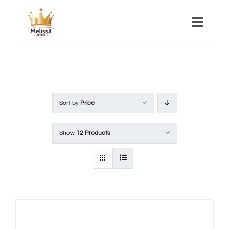
Skip
to
Toggle
Naviga
content
HOME
ACOMMODATIONS
Sort by
Price
SPA
Show
12 Products
CONTACT