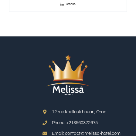
Details
12 rue khelloufi houari, Oran
Phone: +213
560372675
Email: contact@melissa-hotel.com