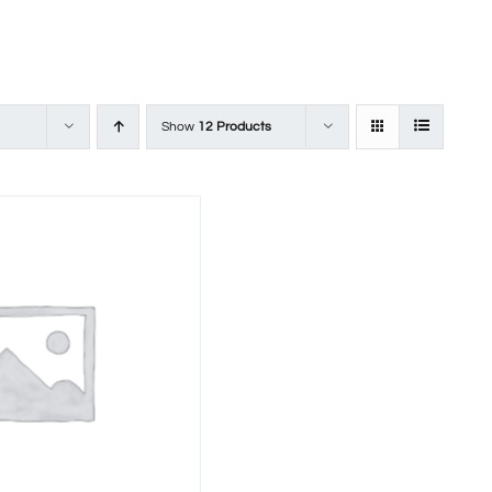
Show
12 Products