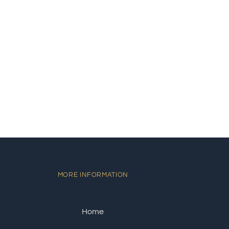
MORE INFORMATION
Home