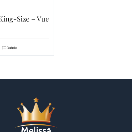
 King-Size – Vue
Details