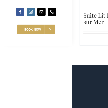
Suite Lit
sur Mer
BOOK NOW