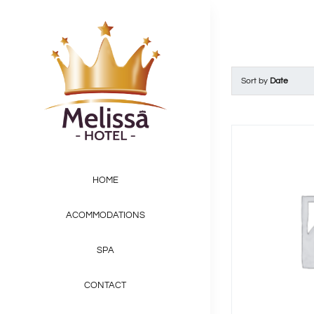
Skip
to
content
Sort by
Date
HOME
ACOMMODATIONS
SPA
CONTACT