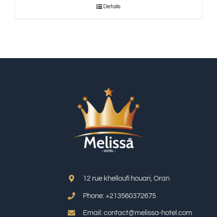
Details
12 rue khelloufi houari, Oran
Phone: +213
560372675
Email: contact@melissa-hotel.com