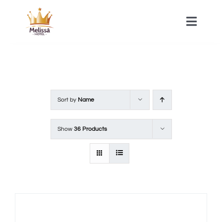
Skip
to
Toggle
Naviga
content
HOME
ACOMMODATIONS
Sort by
Name
SPA
Show
36 Products
CONTACT