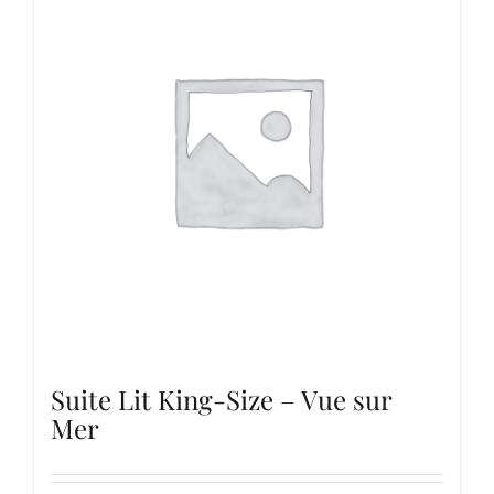
Suite Lit King-Size – Vue sur
Mer