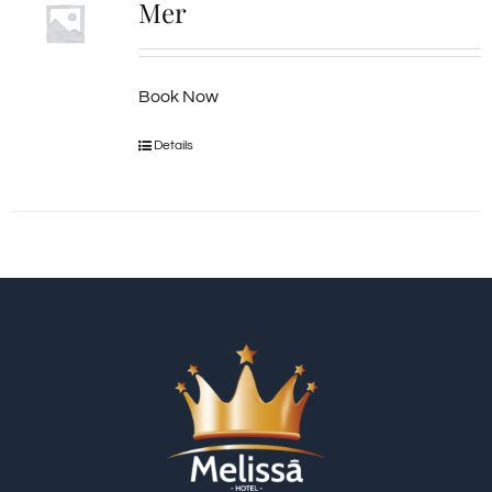
Mer
Book Now
Details