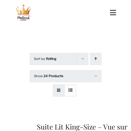
Skip
to
Toggle
Naviga
content
HOME
ACOMMODATIONS
Sort by
Rating
SPA
Show
24 Products
CONTACT
Suite Lit King-Size – Vue sur