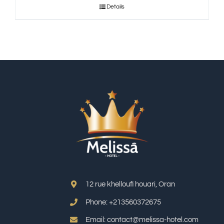
Details
12 rue khelloufi houari, Oran
Phone: +213
560372675
Email: contact@melissa-hotel.com