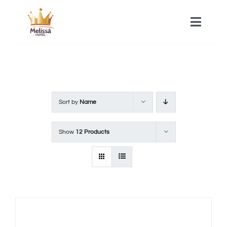
Skip
to
Toggle
Naviga
content
HOME
ACOMMODATIONS
Sort by
Name
SPA
Show
12 Products
CONTACT