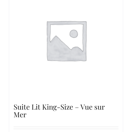
Suite Lit King-Size – Vue sur
Mer