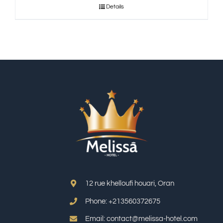
Details
12 rue khelloufi houari, Oran
Phone: +213
560372675
Email: contact@melissa-hotel.com