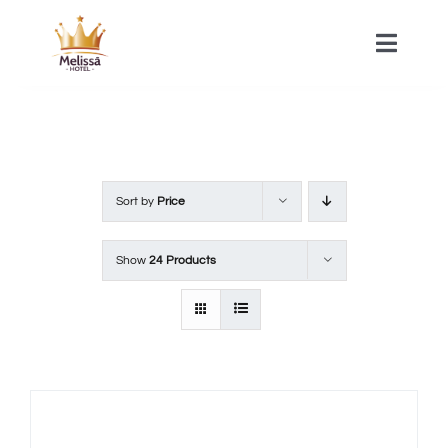
Skip
to
Toggle
Naviga
content
HOME
ACOMMODATIONS
Sort by
Price
SPA
Show
24 Products
CONTACT