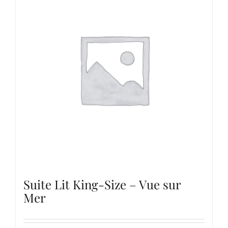
Suite Lit King-Size – Vue sur
Mer