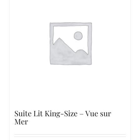
Suite Lit King-Size – Vue sur
Mer