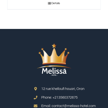
Details
12 rue khelloufi houari, Oran
Phone: +213
560372675
Email: contact@melissa-hotel.com