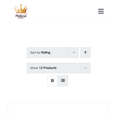
Skip
to
Toggle
Naviga
content
HOME
ACOMMODATIONS
Sort by
Rating
SPA
Show
12 Products
CONTACT