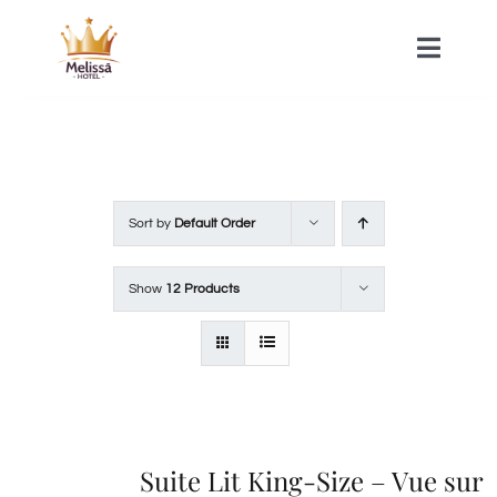
Skip
to
Toggle
Naviga
content
HOME
ACOMMODATIONS
Sort by
Default Order
SPA
Show
12 Products
CONTACT
Suite Lit King-Size – Vue sur