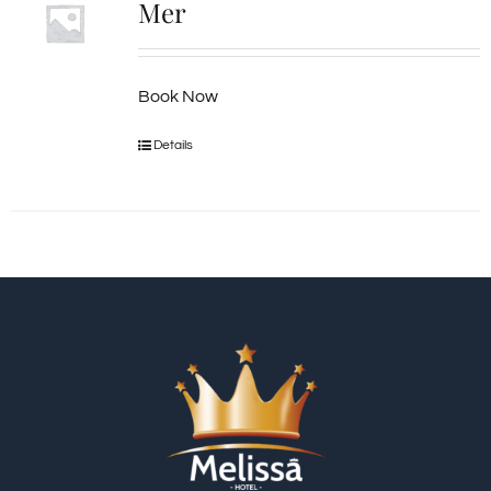
Mer
Book Now
Details