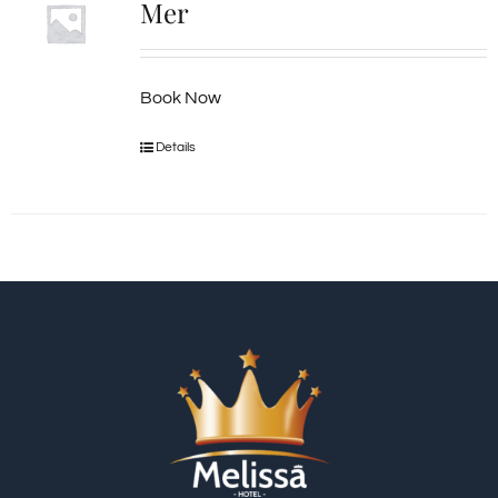
Mer
Book Now
Details