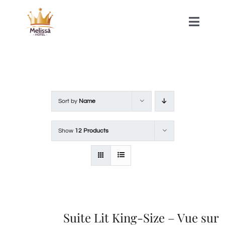
Skip
to
Toggle
Naviga
content
HOME
ACOMMODATIONS
Sort by
Name
SPA
Show
12 Products
CONTACT
Suite Lit King-Size – Vue sur