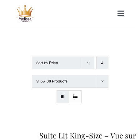
Skip
to
Toggle
Naviga
content
HOME
ACOMMODATIONS
Sort by
Price
SPA
Show
36 Products
CONTACT
Suite Lit King-Size – Vue sur