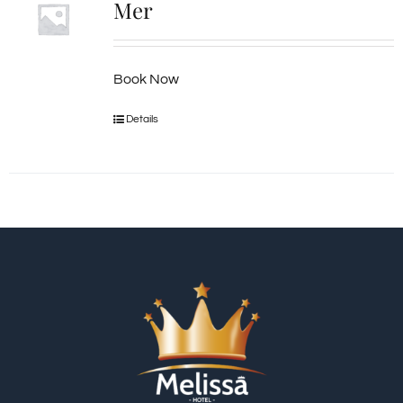
Mer
Book Now
Details