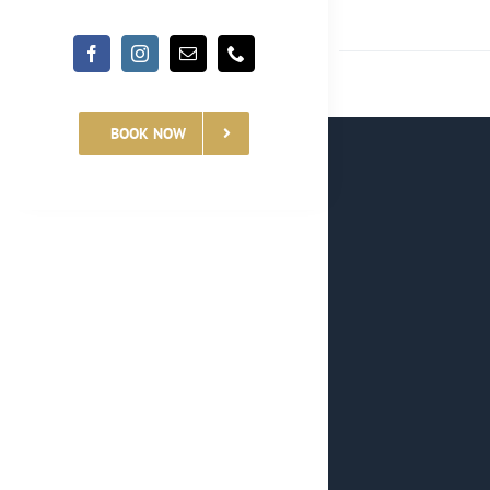
BOOK NOW