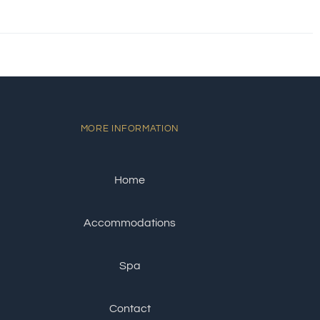
MORE INFORMATION
Home
Accommodations
Spa
Contact