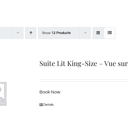
Show
12 Products
Suite Lit King-Size – Vue su
Book Now
Details