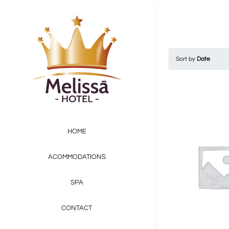
Skip
to
content
Sort by
Date
HOME
ACOMMODATIONS
SPA
CONTACT