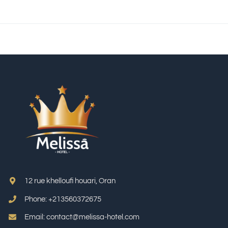
12 rue khelloufi houari, Oran
Phone: +213
560372675
Email: contact@melissa-hotel.com