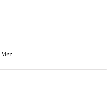
r Mer