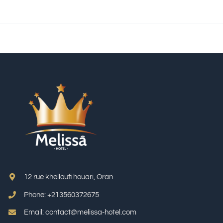
12 rue khelloufi houari, Oran
Phone: +213
560372675
Email: contact@melissa-hotel.com