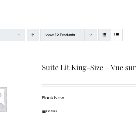
Show
12 Products
Suite Lit King-Size – Vue su
Book Now
Details