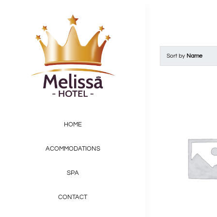
Skip
to
content
Sort by
Name
HOME
ACOMMODATIONS
SPA
CONTACT