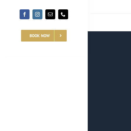
BOOK NOW