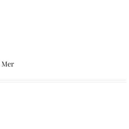
r Mer