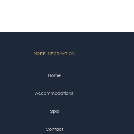
MORE INFORMATION
Home
Accommodations
Spa
Contact