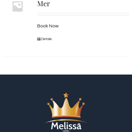
Mer
Book Now
Details