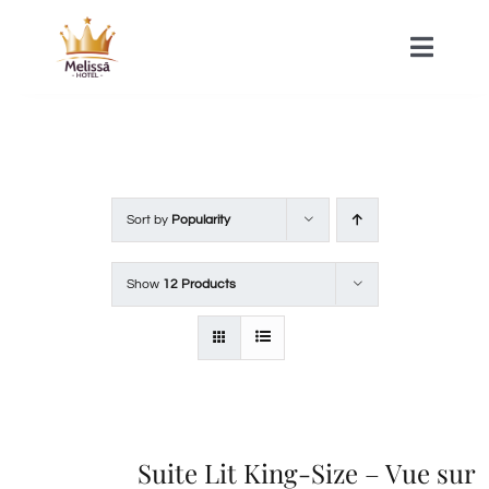
Skip
to
Toggle
Naviga
content
HOME
ACOMMODATIONS
Sort by
Popularity
SPA
Show
12 Products
CONTACT
Suite Lit King-Size – Vue sur