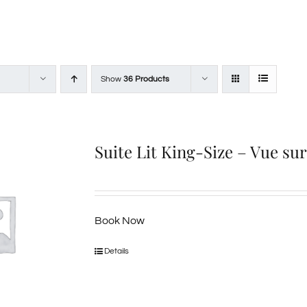
Show
36 Products
Suite Lit King-Size – Vue su
Book Now
Details