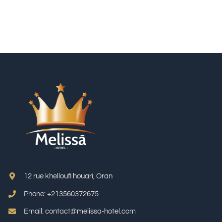
12 rue khelloufi houari, Oran
Phone: +213
560372675
Email: contact@melissa-hotel.com