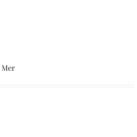
r Mer