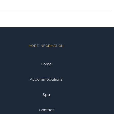
MORE INFORMATION
Home
Accommodations
Spa
Contact