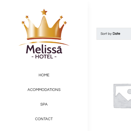
Skip
to
content
Sort by
Date
HOME
ACOMMODATIONS
SPA
CONTACT