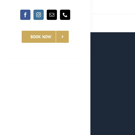
BOOK NOW