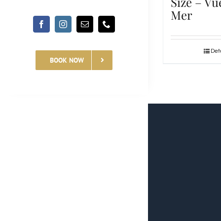
Size – Vu
Mer
Deta
BOOK NOW