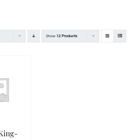
Show
12 Products
 King-