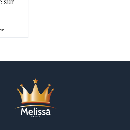
e sur
ils