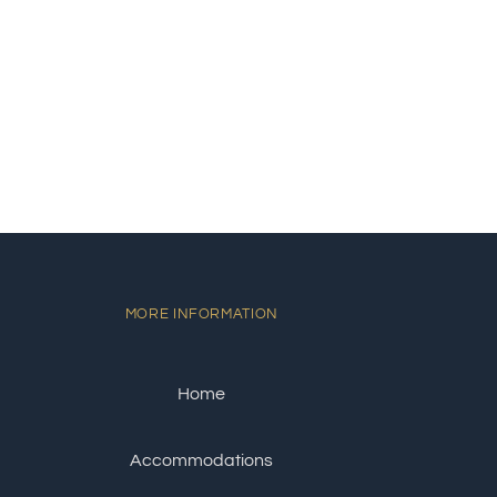
MORE INFORMATION
Home
Accommodations