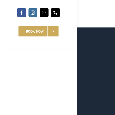
BOOK NOW