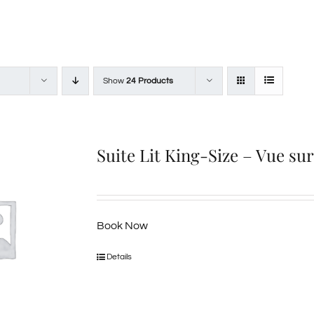
Show
24 Products
Suite Lit King-Size – Vue su
Book Now
Details