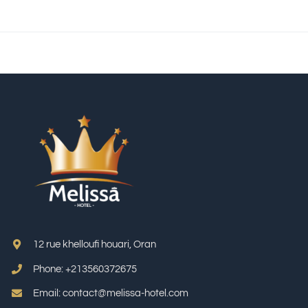
12 rue khelloufi houari, Oran
Phone: +213
560372675
Email: contact@melissa-hotel.com