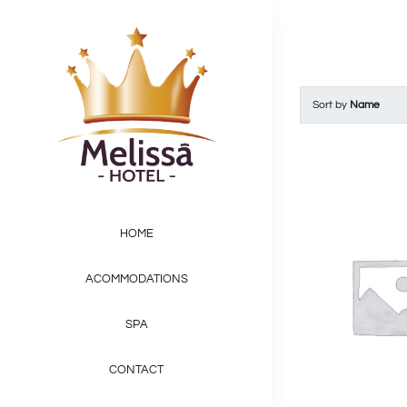
Skip
to
content
Sort by
Name
HOME
ACOMMODATIONS
SPA
CONTACT