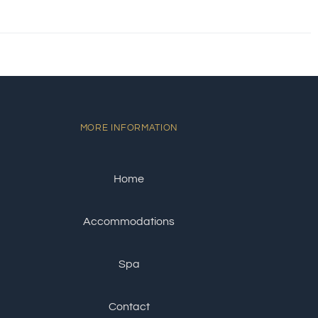
MORE INFORMATION
Home
Accommodations
Spa
Contact