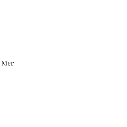
r Mer