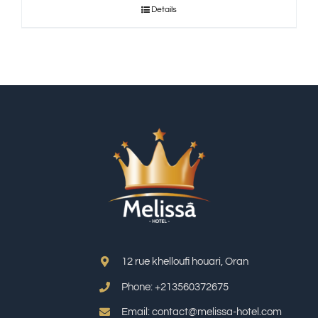
Details
12 rue khelloufi houari, Oran
Phone: +213
560372675
Email: contact@melissa-hotel.com