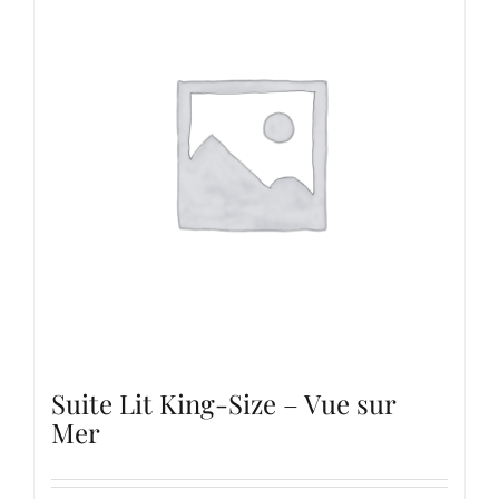
Suite Lit King-Size – Vue sur
Mer