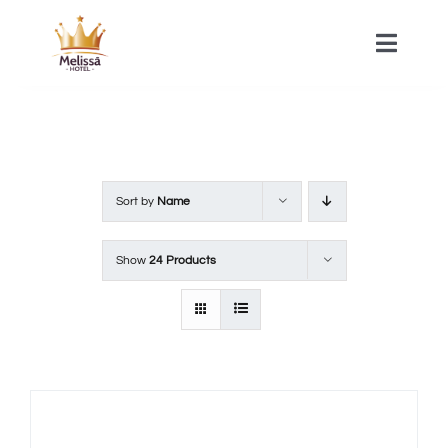
Skip
to
Toggle
Naviga
content
HOME
ACOMMODATIONS
Sort by
Name
SPA
Show
24 Products
CONTACT