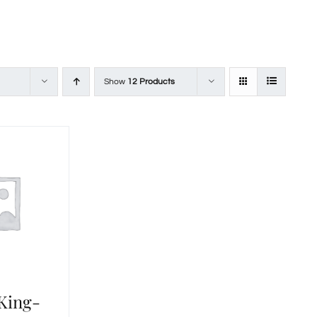
Show
12 Products
 King-