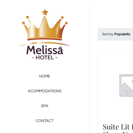
Skip
to
content
Sort by
Popularity
HOME
ACOMMODATIONS
SPA
CONTACT
Suite Lit