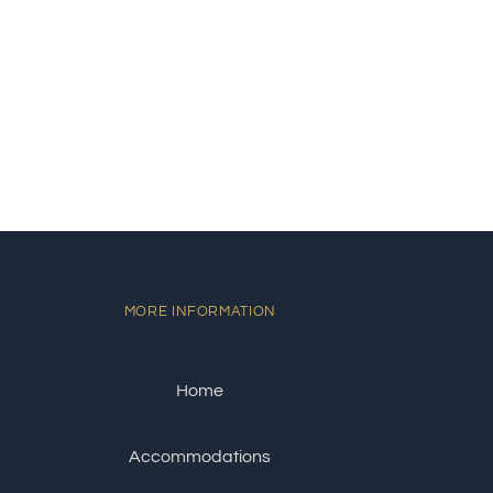
MORE INFORMATION
Home
Accommodations