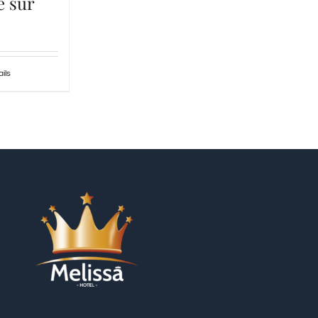
e sur
ils