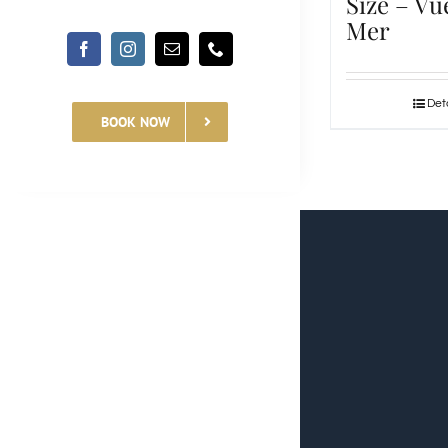
Size – Vu
Mer
Deta
BOOK NOW