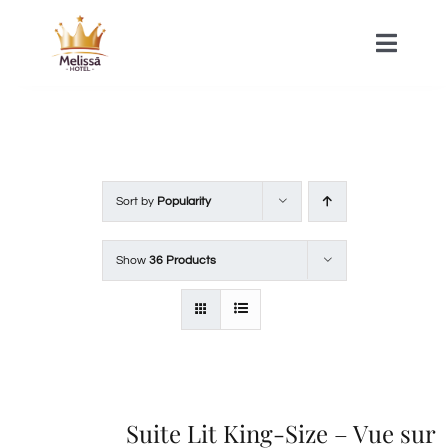
Skip
to
Toggle
Naviga
content
HOME
ACOMMODATIONS
Sort by
Popularity
SPA
Show
36 Products
CONTACT
Suite Lit King-Size – Vue sur