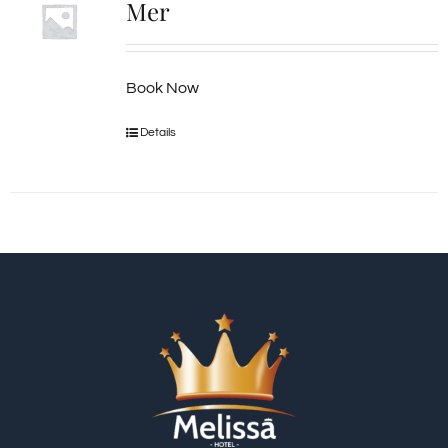
Mer
Book Now
Details