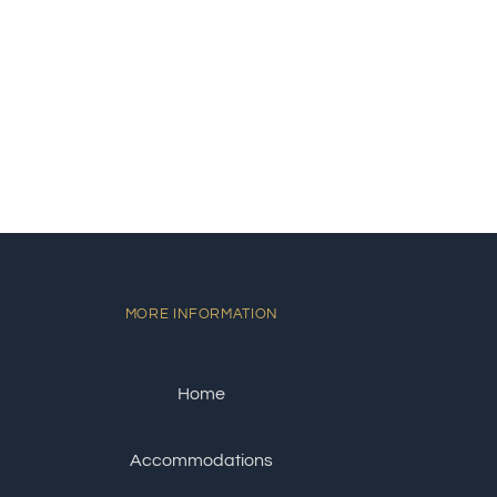
MORE INFORMATION
Home
Accommodations