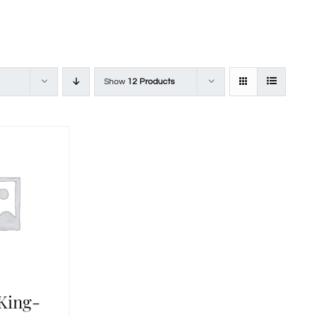
Show
12 Products
 King-