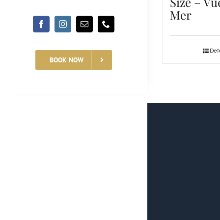
Size – Vu
Mer
Deta
BOOK NOW