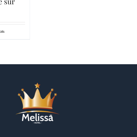
e sur
ils