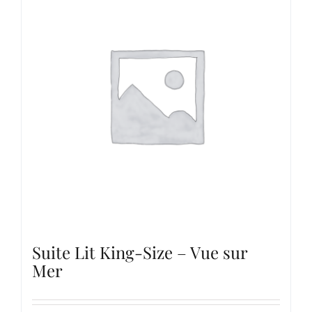
Suite Lit King-Size – Vue sur
Mer