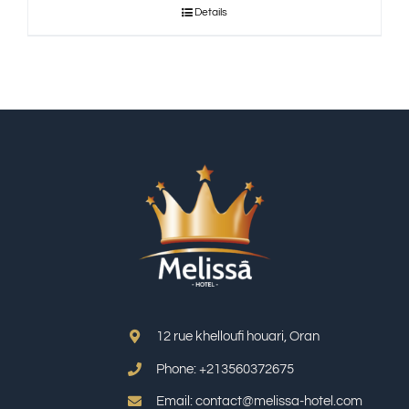
Details
12 rue khelloufi houari, Oran
Phone: +213
560372675
Email: contact@melissa-hotel.com