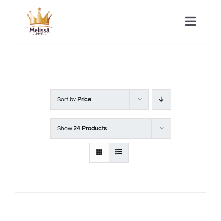
Skip
to
Toggle
Naviga
content
HOME
ACOMMODATIONS
Sort by
Price
SPA
Show
24 Products
CONTACT