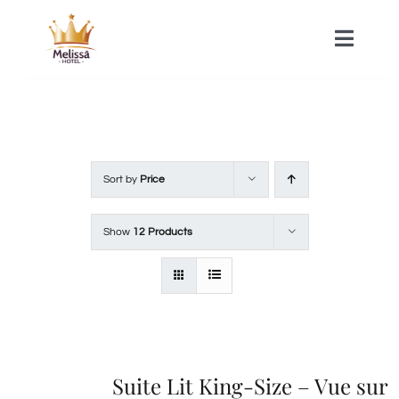
Skip
to
Toggle
Naviga
content
HOME
ACOMMODATIONS
Sort by
Price
SPA
Show
12 Products
CONTACT
Suite Lit King-Size – Vue sur