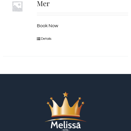
Mer
Book Now
Details