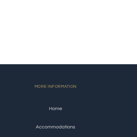
MORE INFORMATION
Home
Accommodations