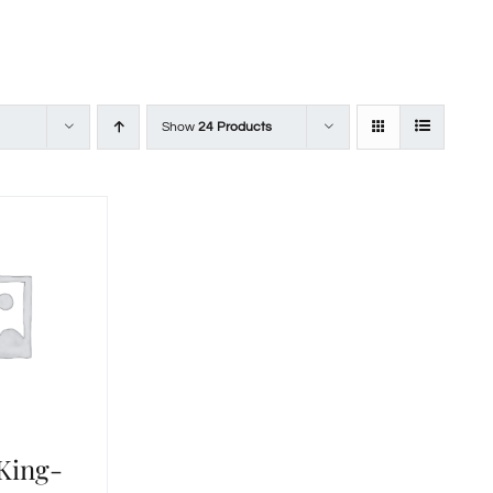
Show
24 Products
 King-