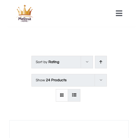
Skip
to
Toggle
Naviga
content
HOME
ACOMMODATIONS
Sort by
Rating
SPA
Show
24 Products
CONTACT