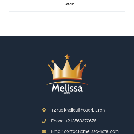
Details
12 rue khelloufi houari, Oran
Phone: +213
560372675
Email: contact@melissa-hotel.com