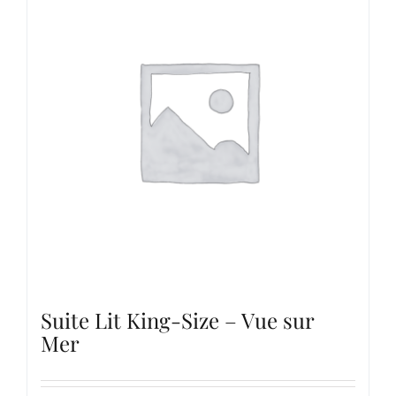
Suite Lit King-Size – Vue sur
Mer