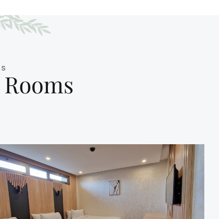
MS
e Rooms