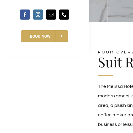
BOOK NOW
ROOM OVER
Suit 
The Melissa Hote
modern amenities
area, a plush kin
coffee maker pro
business or leis