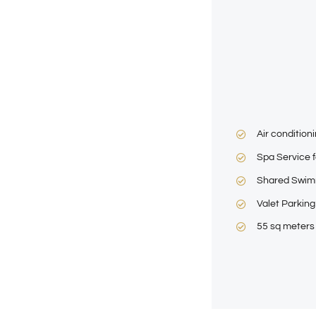
Air condition
Spa Service f
Shared Swim
Valet Parking
55 sq meters