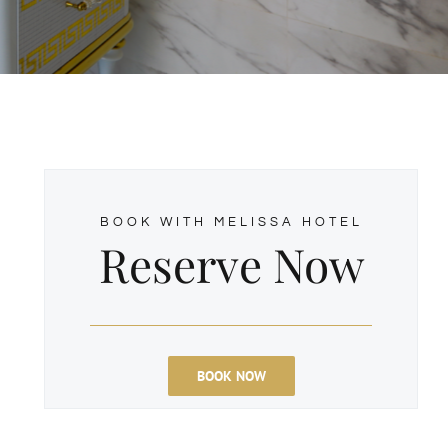
BOOK WITH MELISSA HOTEL
Reserve Now
d
BOOK NOW