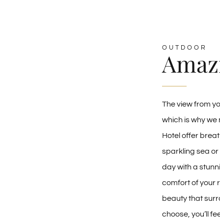
OUTDOOR
Amaz
The view from y
which is why we 
Hotel offer breat
sparkling sea or
day with a stunn
comfort of your 
beauty that surr
choose, you’ll f