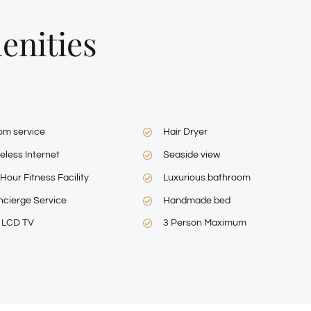
L
enities
om service
Hair Dryer
eless Internet
Seaside view
Hour Fitness Facility
Luxurious bathroom
cierge Service
Handmade bed
″ LCD TV
3 Person Maximum