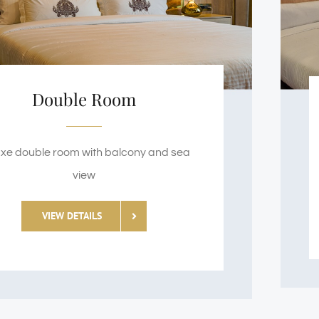
Double Room
xe double room with balcony and sea
view
VIEW DETAILS