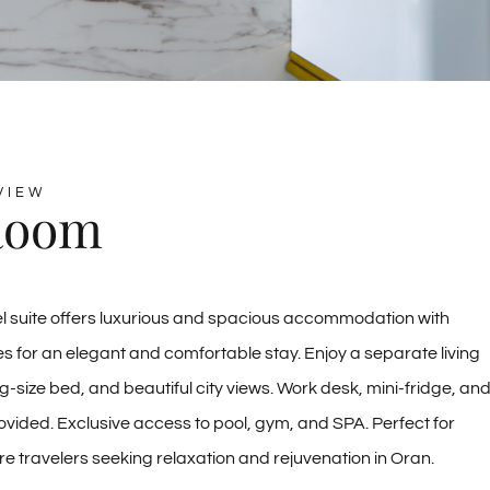
VIEW
Room
l suite offers luxurious and spacious accommodation with
 for an elegant and comfortable stay. Enjoy a separate living
g-size bed, and beautiful city views. Work desk, mini-fridge, an
vided. Exclusive access to pool, gym, and SPA. Perfect for
ure travelers seeking relaxation and rejuvenation in Oran.