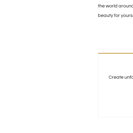
the world aroun
beauty for yourse
Create unfo