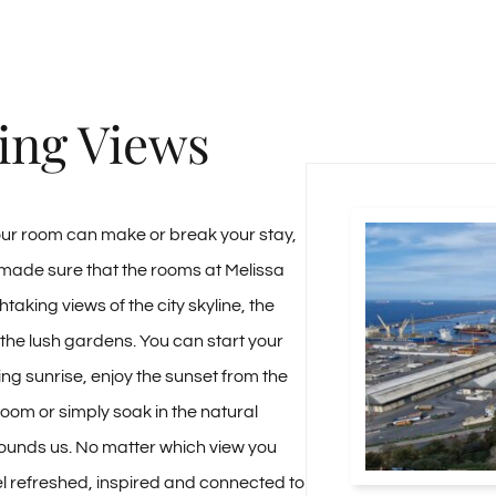
ing Views
our room can make or break your stay,
made sure that the rooms at Melissa
htaking views of the city skyline, the
 the lush gardens. You can start your
ing sunrise, enjoy the sunset from the
room or simply soak in the natural
ounds us. No matter which view you
eel refreshed, inspired and connected to