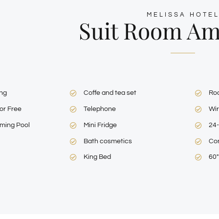
MELISSA HOTE
Suit Room Am
ing
Coffe and tea set
Ro
or Free
Telephone
Wir
ming Pool
Mini Fridge
24-
Bath cosmetics
Con
King Bed
60