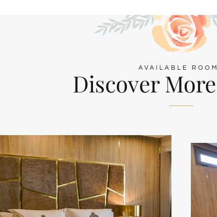
AVAILABLE ROO
Discover Mor