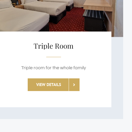
Triple Room
Triple room for the whole family
VIEW DETAILS