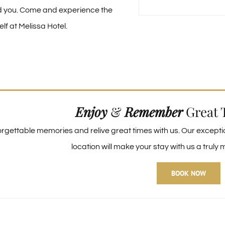
d you. Come and experience the
lf at Melissa Hotel.
Enjoy
&
Remember
Great 
rgettable memories and relive great times with us. Our except
location will make your stay with us a trul
BOOK NOW