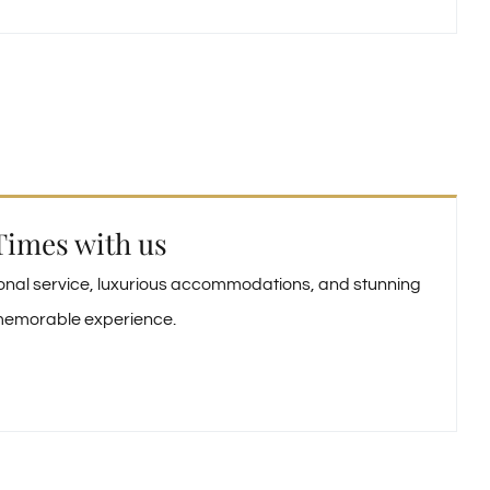
Times with us
ional service, luxurious accommodations, and stunning
y memorable experience.