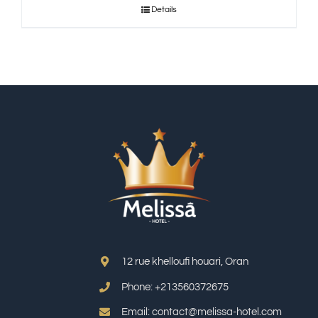
Details
12 rue khelloufi houari, Oran
Phone: +213
560372675
Email: contact@melissa-hotel.com