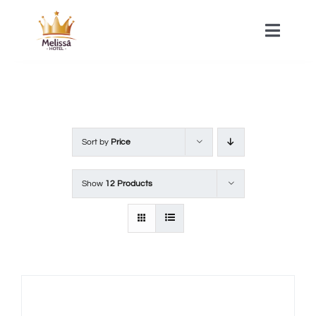
Skip
to
Toggle
Naviga
content
HOME
ACOMMODATIONS
Sort by
Price
SPA
Show
12 Products
CONTACT