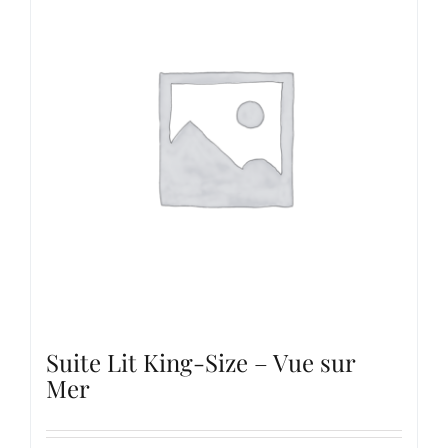
Suite Lit King-Size – Vue sur
Mer