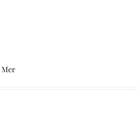
r Mer