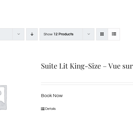
Show
12 Products
Suite Lit King-Size – Vue su
Book Now
Details