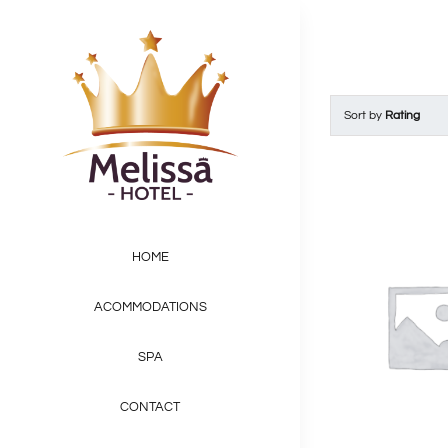
Skip
to
content
Sort by
Rating
HOME
ACOMMODATIONS
SPA
CONTACT