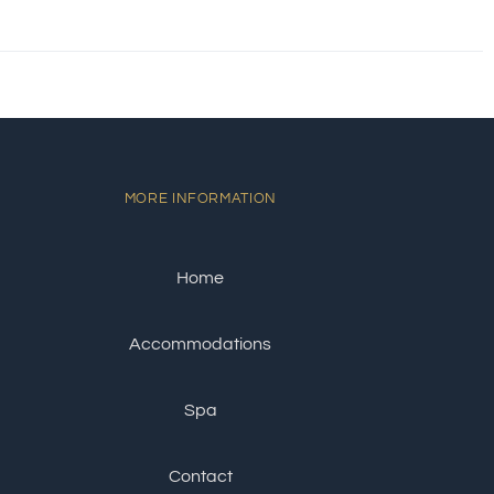
MORE INFORMATION
Home
Accommodations
Spa
Contact