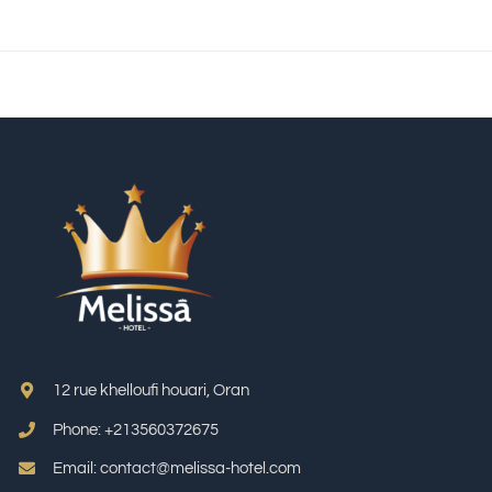
12 rue khelloufi houari, Oran
Phone: +213
560372675
Email: contact@melissa-hotel.com