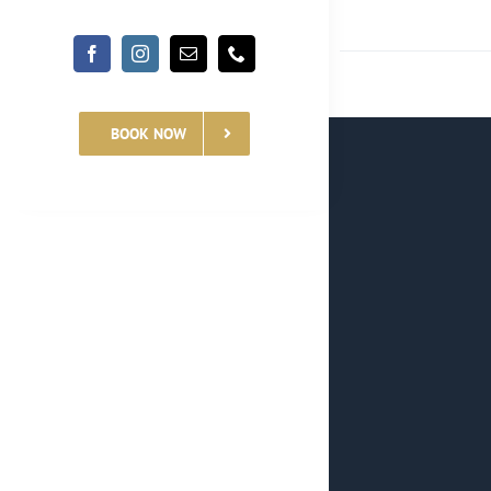
BOOK NOW