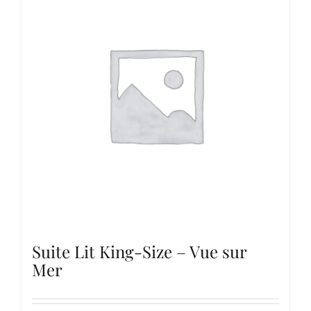
Suite Lit King-Size – Vue sur
Mer