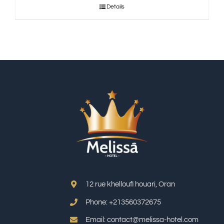
Details
12 rue khelloufi houari, Oran
Phone: +213
560372675
Email: contact@melissa-hotel.com