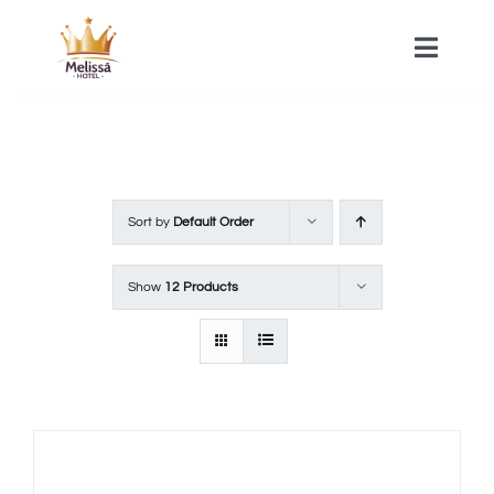
Skip
to
Toggle
Naviga
content
HOME
ACOMMODATIONS
Sort by
Default Order
SPA
Show
12 Products
CONTACT