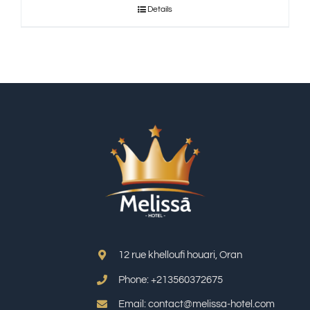
Details
12 rue khelloufi houari, Oran
Phone: +213
560372675
Email: contact@melissa-hotel.com