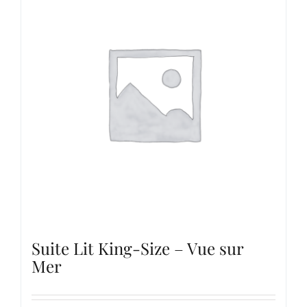
Suite Lit King-Size – Vue sur
Mer