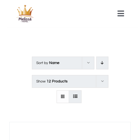
Skip
to
Toggle
Naviga
content
HOME
ACOMMODATIONS
Sort by
Name
SPA
Show
12 Products
CONTACT