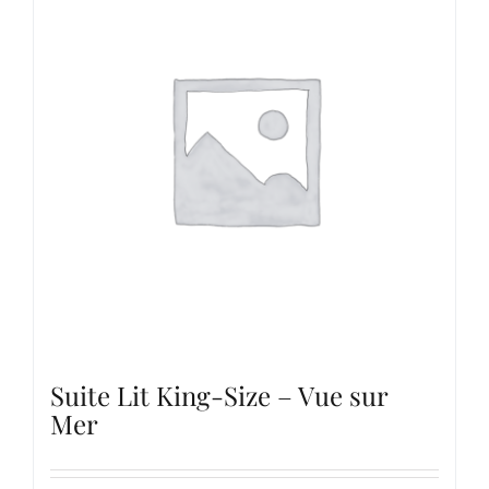
Suite Lit King-Size – Vue sur
Mer