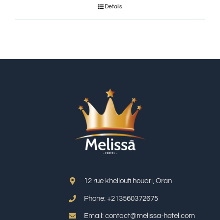
Details
12 rue khelloufi houari, Oran
Phone: +213
560372675
Email: contact@melissa-hotel.com