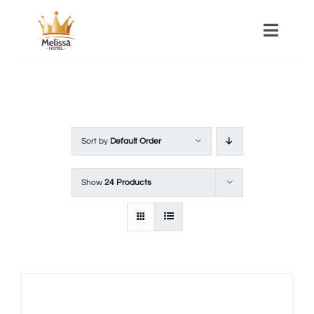
Skip
to
Toggle
Naviga
content
HOME
ACOMMODATIONS
Sort by
Default Order
SPA
Show
24 Products
CONTACT