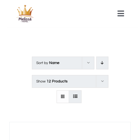
Skip
to
Toggle
Naviga
content
HOME
ACOMMODATIONS
Sort by
Name
SPA
Show
12 Products
CONTACT