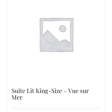
Suite Lit King-Size – Vue sur
Mer