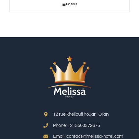
Details
12 rue khelloufi houari, Oran
Phone: +213
560372675
Email: contact@melissa-hotel.com